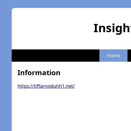
Insigh
Home
Information
https://tiffanyxduhh1.net/